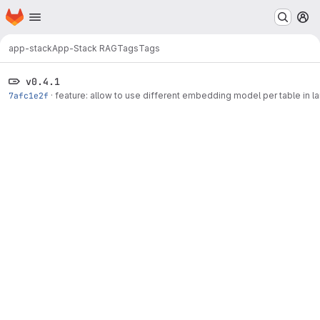
Homepage
Skip to main content
M
app-stack
App-Stack RAG
Tags
Tags
v0.4.1
7afc1e2f
·
feature: allow to use different embedding model per table in l