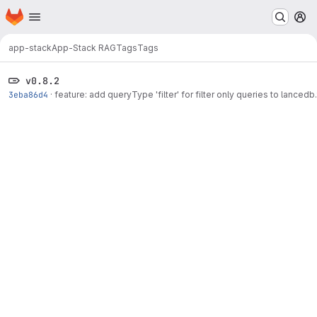
Homepage
Skip to main content
M
app-stack
App-Stack RAG
Tags
Tags
v0.8.2
3eba86d4
·
feature: add queryType 'filter' for filter only queries to lancedb.