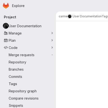
Homepage
Skip to main content
Explore
Primary navigation
carme
User Documentation
Tag
Project
User Documentation
Manage
Plan
Code
Merge requests
-
Repository
Branches
Commits
Tags
Repository graph
Compare revisions
Snippets