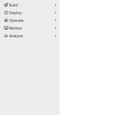
Build
Deploy
Operate
Monitor
Analyze