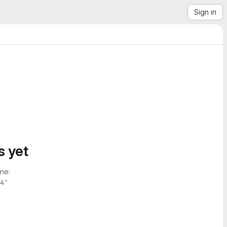
Sign in
s yet
ne:
4'