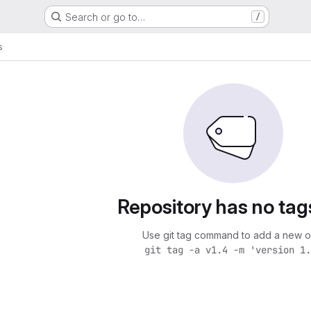
Search or go to…
/
s
Repository has no tag
Use git tag command to add a new o
git tag -a v1.4 -m 'version 1.