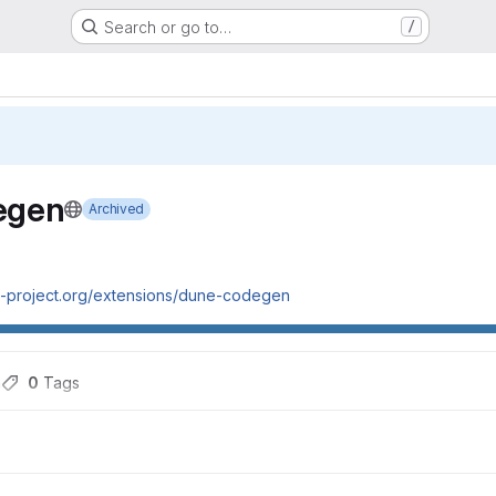
Search or go to…
/
egen
Archived
ne-project.org/extensions/dune-codegen
h
0
 Tags