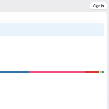
Sign in