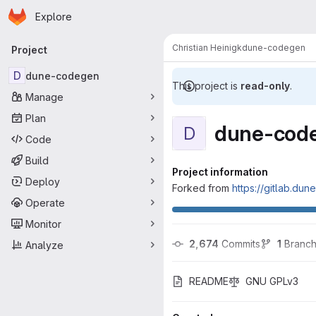
Homepage
Skip to main content
Explore
Primary navigation
Christian Heinigk
dune-codegen
Project
D
dune-codegen
This project is
read-only
.
Manage
Plan
dune-cod
D
Code
Build
Project information
Deploy
Forked from
https://gitlab.du
Operate
Monitor
2,674
 Commits
1
 Branc
Analyze
README
GNU GPLv3