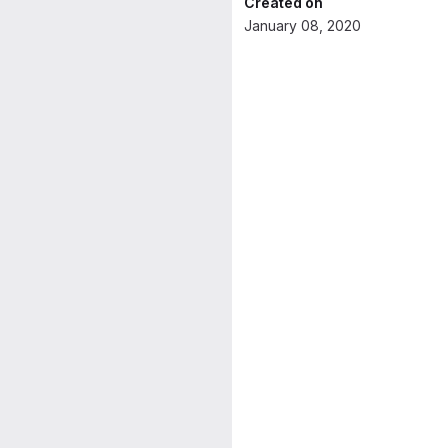
Created on
January 08, 2020