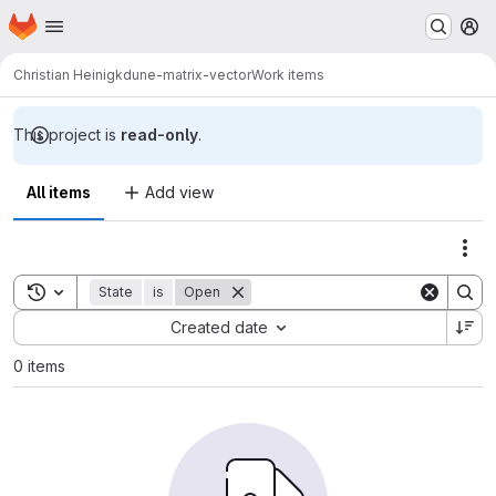
Homepage
Skip to main content
M
Christian Heinigk
dune-matrix-vector
Work items
This project is
read-only
.
All items
Add view
Act
Toggle search history
State
is
Open
Sort by:
Created date
0 items