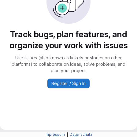
Track bugs, plan features, and
organize your work with issues
Use issues (also known as tickets or stories on other
platforms) to collaborate on ideas, solve problems, and
plan your project.
Register / Sign In
Impressum
|
Datenschutz