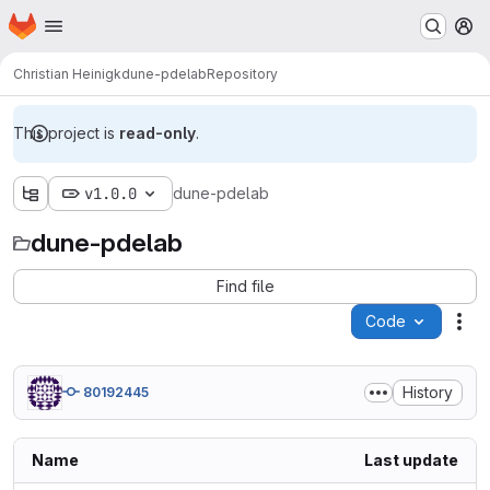
Homepage
Skip to main content
M
Christian Heinigk
dune-pdelab
Repository
This project is
read-only
.
v1.0.0
dune-pdelab
dune-pdelab
Find file
Code
Act
History
80192445
Name
Last update