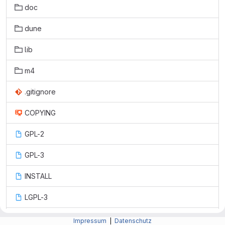
doc
dune
lib
m4
.gitignore
COPYING
GPL-2
GPL-3
INSTALL
LGPL-3
Makefile.am
Impressum
|
Datenschutz