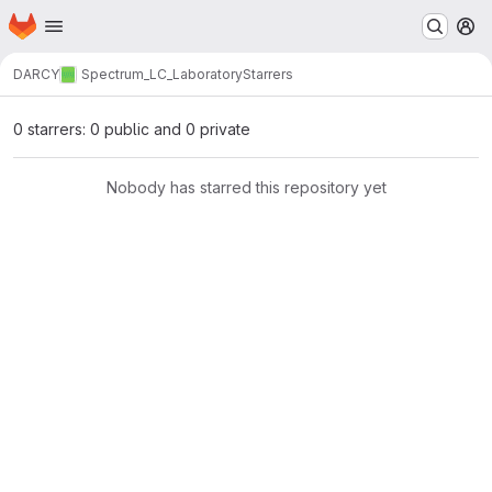
Homepage
Skip to main content
M
DARCY
Spectrum_LC_Laboratory
Starrers
0 starrers: 0 public and 0 private
Nobody has starred this repository yet