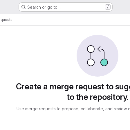
Search or go to…
/
equests
sts
Create a merge request to su
to the repository.
Use merge requests to propose, collaborate, and review c