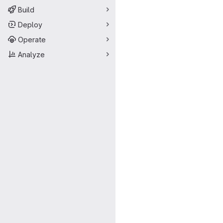
Build
Deploy
Operate
Analyze