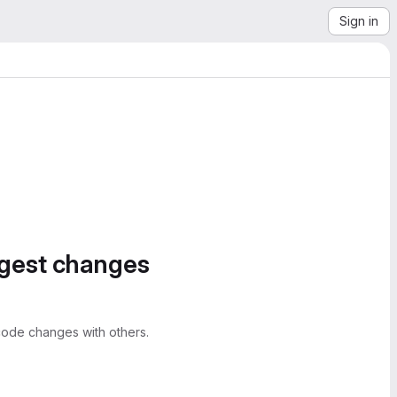
Sign in
ggest changes
ode changes with others.