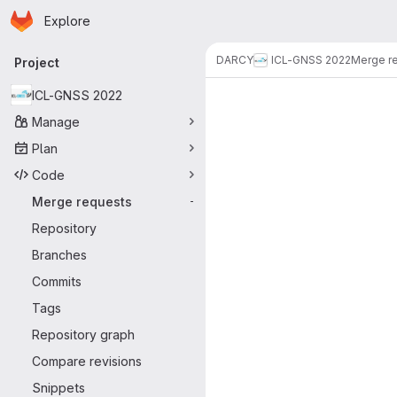
Homepage
Skip to main content
Explore
Primary navigation
DARCY
ICL-GNSS 2022
Merge r
Project
Merge reque
ICL-GNSS 2022
Manage
Plan
Code
Merge requests
-
Repository
Branches
Commits
Tags
Repository graph
Compare revisions
Snippets