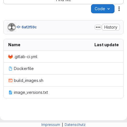
Code
Act
History
6af2f59c
Name
Last update
.gitlab-ci.yml
Dockerfile
build_images.sh
image_versions.txt
Impressum
|
Datenschutz