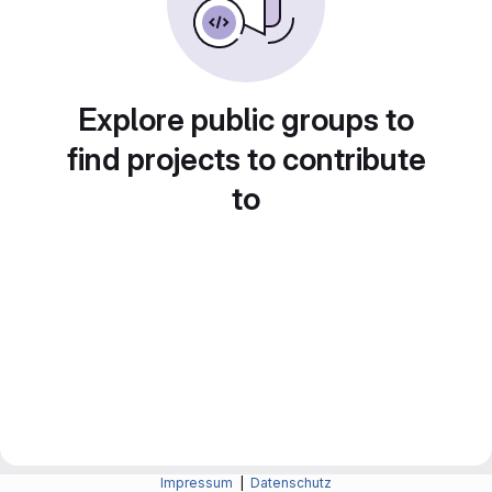
Explore public groups to
find projects to contribute
to
Impressum
|
Datenschutz