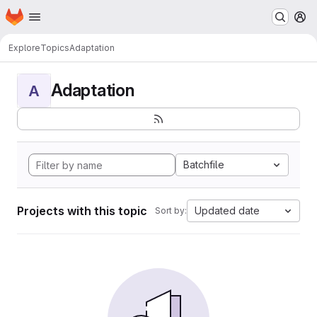
Homepage
Skip to main content
M
Explore
Topics
Adaptation
Adaptation
A
Batchfile
Projects with this topic
Updated date
Sort by: