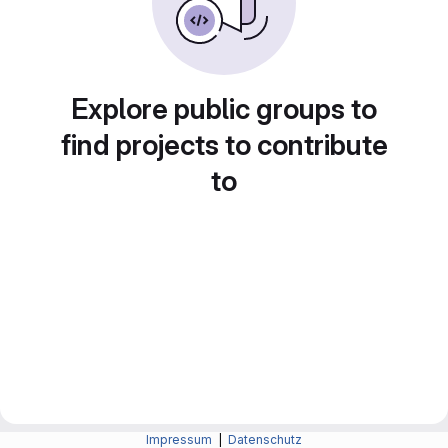
Explore public groups to
find projects to contribute
to
Impressum
|
Datenschutz