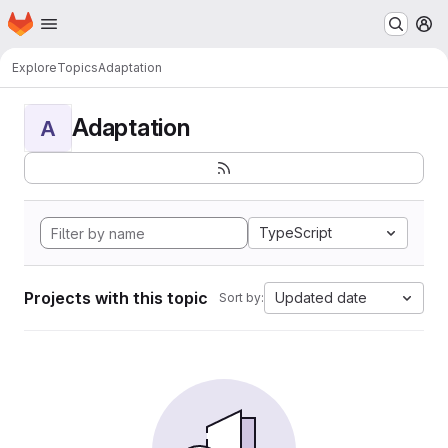
Homepage
Skip to main content
M
Explore
Topics
Adaptation
Adaptation
A
TypeScript
Projects with this topic
Updated date
Sort by: