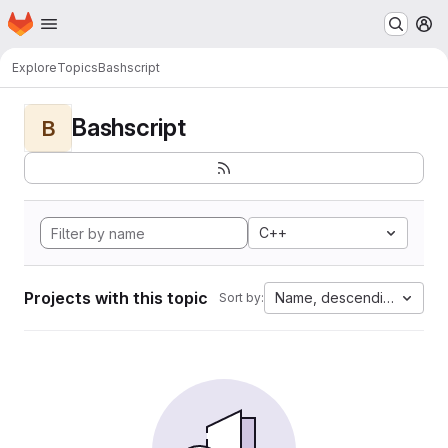
Homepage
Skip to main content
M
Explore
Topics
Bashscript
Bashscript
B
C++
Projects with this topic
Name, descending
Sort by: