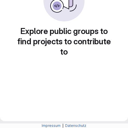
Explore public groups to
find projects to contribute
to
Impressum
|
Datenschutz