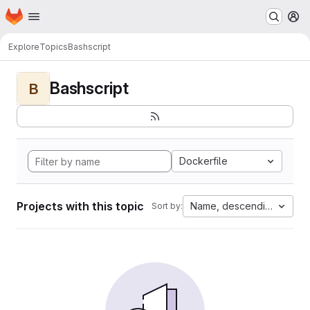
Homepage
Skip to main content
M
Explore
Topics
Bashscript
Bashscript
B
Dockerfile
Projects with this topic
Name, descending
Sort by: