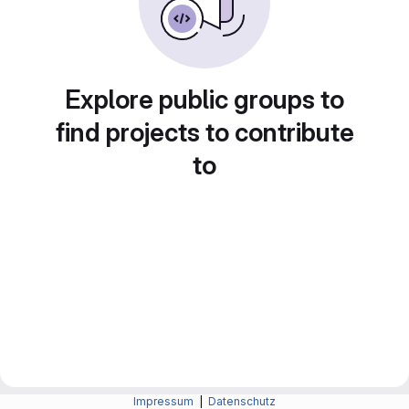
Explore public groups to
find projects to contribute
to
Impressum
|
Datenschutz