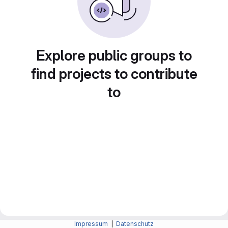
Explore public groups to
find projects to contribute
to
Impressum
|
Datenschutz