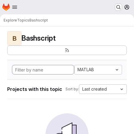
Homepage
Skip to main content
M
Explore
Topics
Bashscript
Bashscript
B
MATLAB
Projects with this topic
Last created
Sort by: