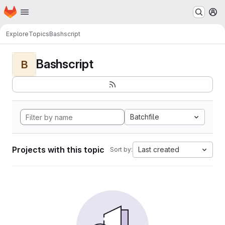
Homepage
Skip to main content
M
Explore
Topics
Bashscript
Bashscript
B
Batchfile
Projects with this topic
Last created
Sort by: