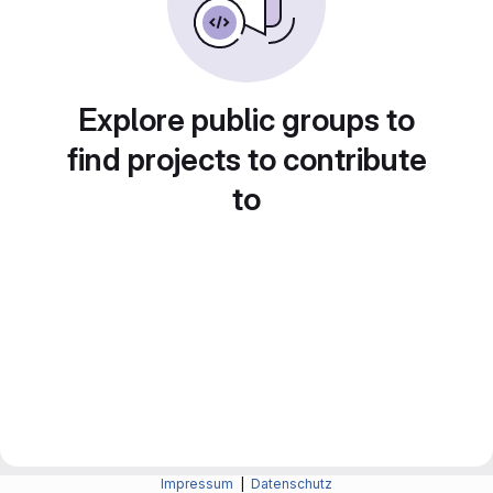
Explore public groups to
find projects to contribute
to
Impressum
|
Datenschutz