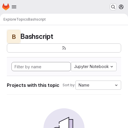
Homepage
Skip to main content
M
Explore
Topics
Bashscript
Bashscript
B
Jupyter Notebook
Projects with this topic
Name
Sort by: