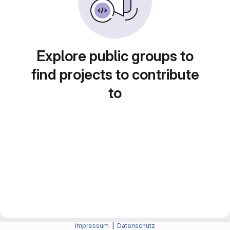
Explore public groups to
find projects to contribute
to
Impressum
|
Datenschutz