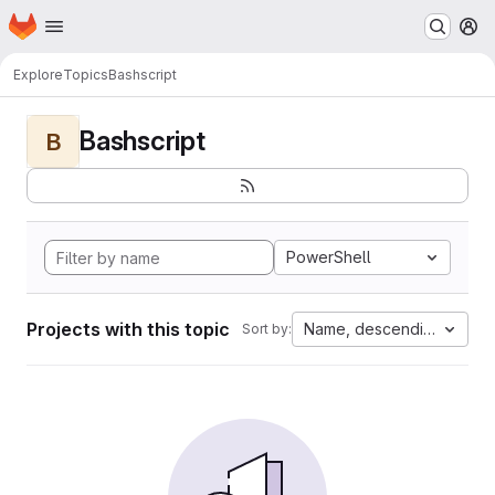
Homepage
Skip to main content
M
Explore
Topics
Bashscript
Bashscript
B
PowerShell
Projects with this topic
Name, descending
Sort by: