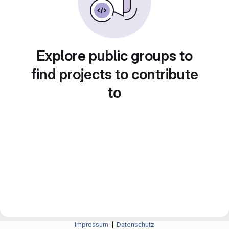
Explore public groups to
find projects to contribute
to
Impressum
|
Datenschutz