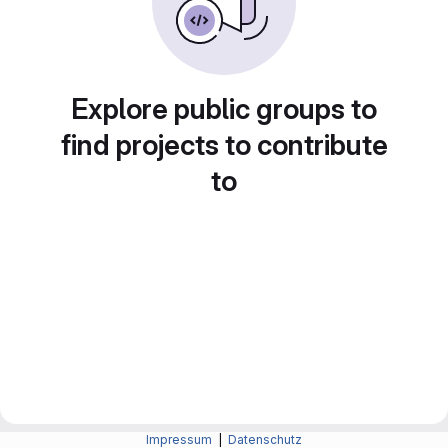
Explore public groups to
find projects to contribute
to
Impressum
|
Datenschutz