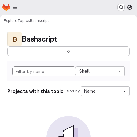
Homepage
Skip to main content
M
Explore
Topics
Bashscript
Bashscript
B
Shell
Projects with this topic
Name
Sort by: