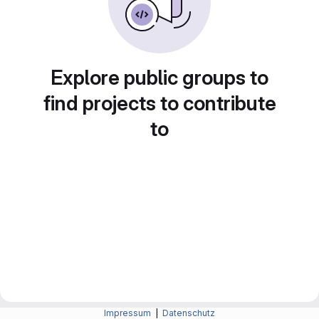
Explore public groups to
find projects to contribute
to
Impressum
|
Datenschutz