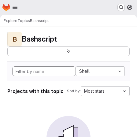
Homepage
Skip to main content
M
Explore
Topics
Bashscript
Bashscript
B
Shell
Projects with this topic
Most stars
Sort by: