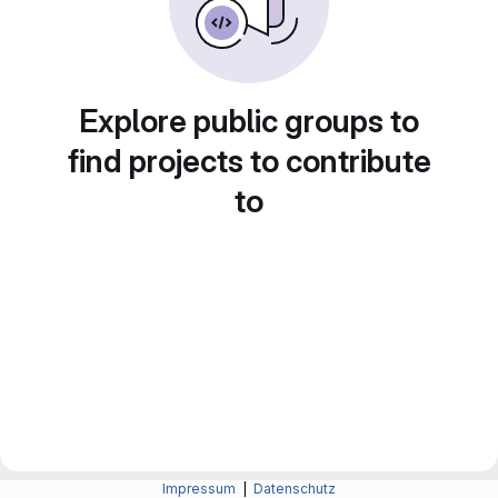
Explore public groups to
find projects to contribute
to
Impressum
|
Datenschutz