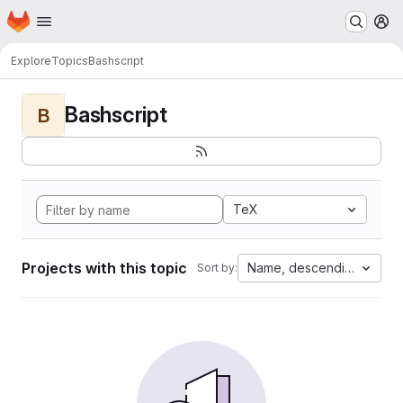
Homepage
Skip to main content
M
Explore
Topics
Bashscript
Bashscript
B
TeX
Projects with this topic
Name, descending
Sort by: