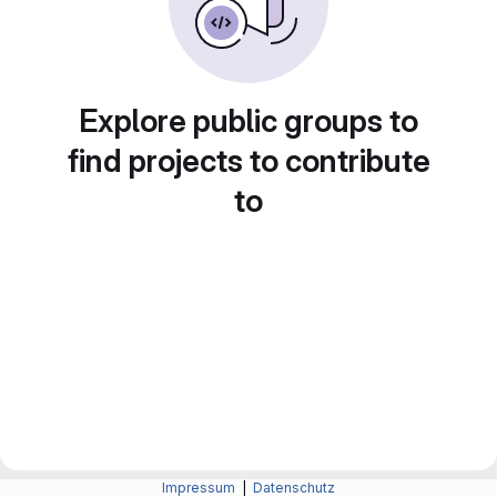
Explore public groups to
find projects to contribute
to
Impressum
|
Datenschutz