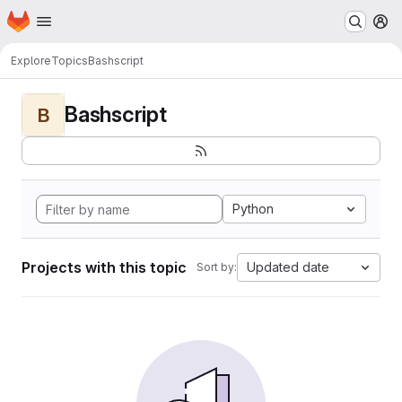
Homepage
Skip to main content
M
Explore
Topics
Bashscript
Bashscript
B
Python
Projects with this topic
Updated date
Sort by: