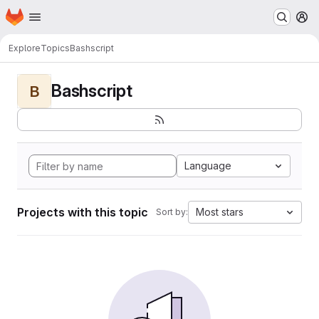
Homepage
Skip to main content
M
Explore
Topics
Bashscript
Bashscript
B
Language
Projects with this topic
Most stars
Sort by: