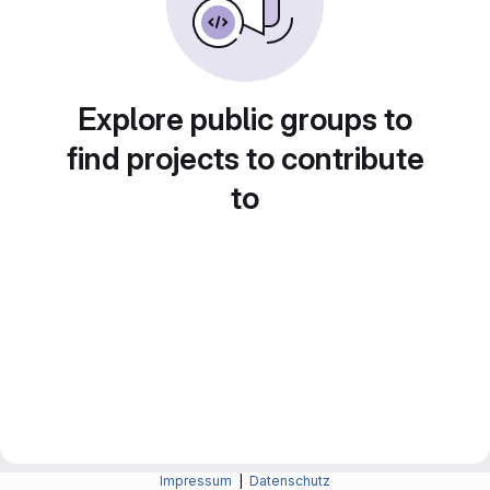
Explore public groups to
find projects to contribute
to
Impressum
|
Datenschutz