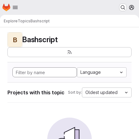
Homepage
Skip to main content
M
Explore
Topics
Bashscript
Bashscript
B
Language
Projects with this topic
Oldest updated
Sort by: