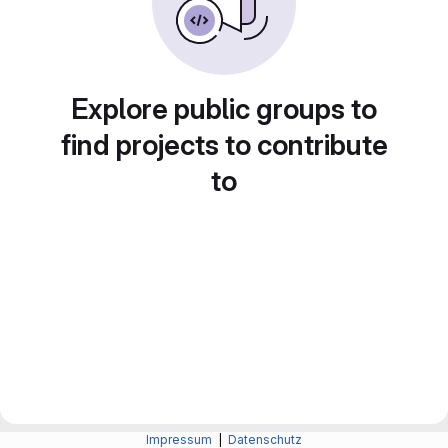
Explore public groups to
find projects to contribute
to
Impressum
|
Datenschutz