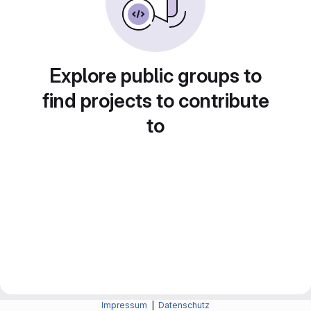
Explore public groups to
find projects to contribute
to
Impressum
|
Datenschutz