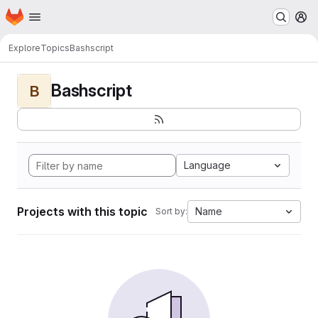
Homepage
Skip to main content
M
Explore
Topics
Bashscript
Bashscript
B
Language
Projects with this topic
Name
Sort by: