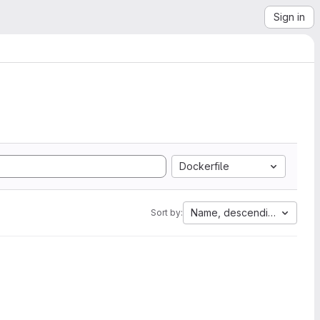
Sign in
Dockerfile
Name, descending
Sort by: