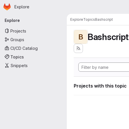
Homepage
Skip to main content
Explore
Primary navigation
Explore
Topics
Bashscript
Explore
Projects
Bashscript
B
Groups
CI/CD Catalog
Topics
Snippets
Projects with this topic