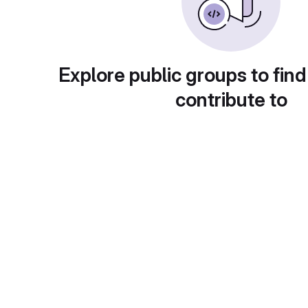
Explore public groups to find
contribute to