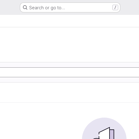
Search or go to…
/