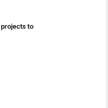
 projects to