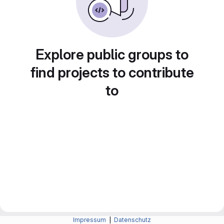
Explore public groups to
find projects to contribute
to
Impressum
|
Datenschutz