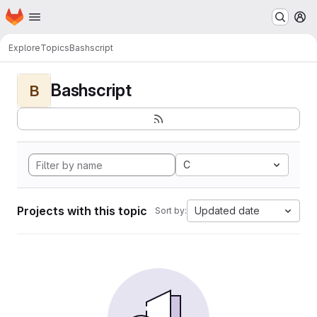
Homepage
Skip to main content
M
Explore
Topics
Bashscript
Bashscript
B
C
Projects with this topic
Updated date
Sort by: