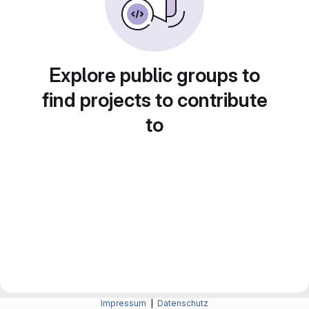
Explore public groups to
find projects to contribute
to
Impressum
|
Datenschutz