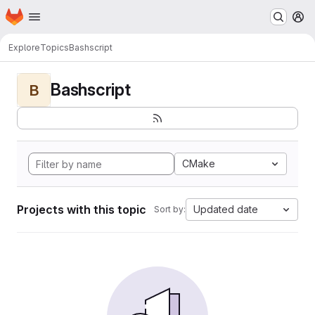
Homepage
Skip to main content
M
Explore
Topics
Bashscript
Bashscript
B
CMake
Projects with this topic
Updated date
Sort by: