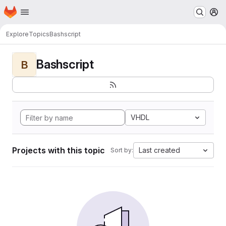
Homepage
Skip to main content
M
Explore
Topics
Bashscript
Bashscript
B
VHDL
Projects with this topic
Last created
Sort by: