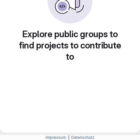
Explore public groups to
find projects to contribute
to
Impressum
|
Datenschutz