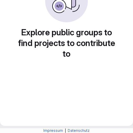
Explore public groups to
find projects to contribute
to
Impressum
|
Datenschutz