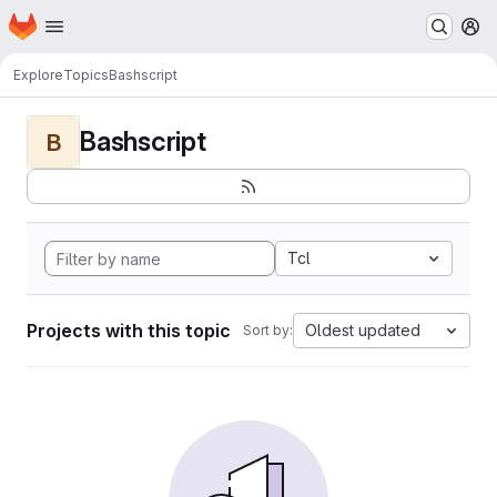
Homepage
Skip to main content
M
Explore
Topics
Bashscript
Bashscript
B
Tcl
Projects with this topic
Oldest updated
Sort by: