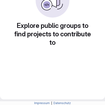
Explore public groups to
find projects to contribute
to
Impressum
|
Datenschutz