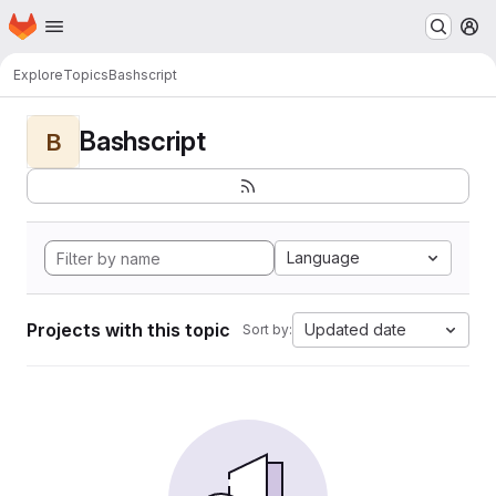
Homepage
Skip to main content
M
Explore
Topics
Bashscript
Bashscript
B
Language
Projects with this topic
Updated date
Sort by: