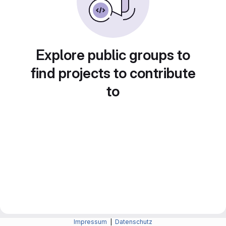
Explore public groups to
find projects to contribute
to
Impressum
|
Datenschutz