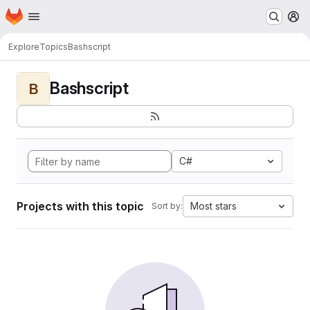
Homepage
Skip to main content
M
Explore
Topics
Bashscript
Bashscript
B
C#
Projects with this topic
Most stars
Sort by: