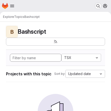
Homepage
Skip to main content
M
Explore
Topics
Bashscript
Bashscript
B
TSX
Projects with this topic
Updated date
Sort by: