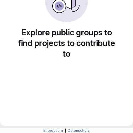
Explore public groups to
find projects to contribute
to
Impressum
|
Datenschutz