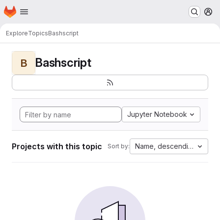
Homepage
Skip to main content
M
Explore
Topics
Bashscript
Bashscript
B
Jupyter Notebook
Projects with this topic
Name, descending
Sort by: