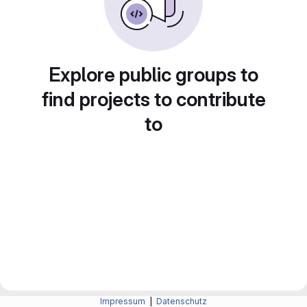
Explore public groups to
find projects to contribute
to
Impressum
|
Datenschutz