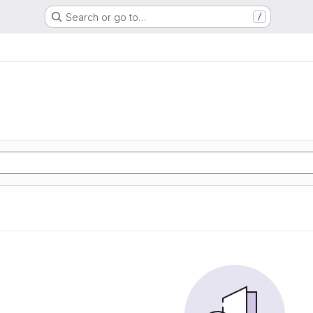
Search or go to…
/