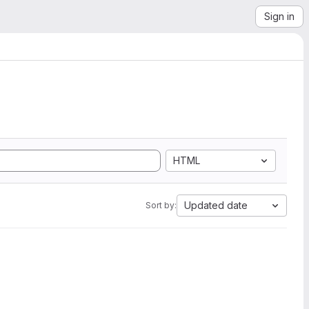
Sign in
HTML
Updated date
Sort by: