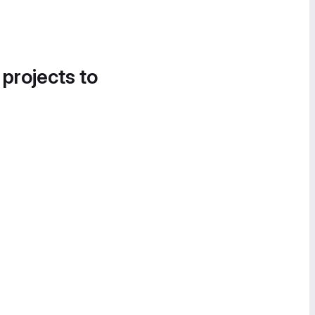
 projects to