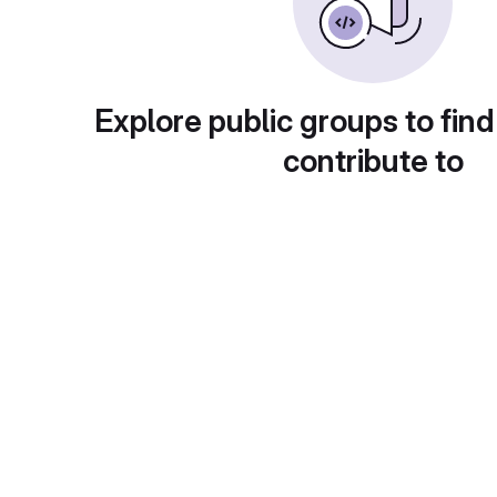
Explore public groups to find
contribute to