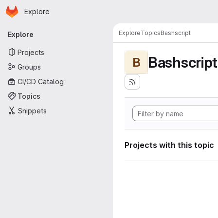
Homepage
Skip to main content
Explore
Primary navigation
Explore
Topics
Bashscript
Explore
Projects
Bashscript
B
Groups
CI/CD Catalog
Topics
Snippets
Projects with this topic