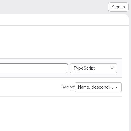
Sign in
TypeScript
Name, descending
Sort by: