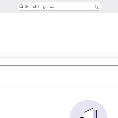
Search or go to…
/