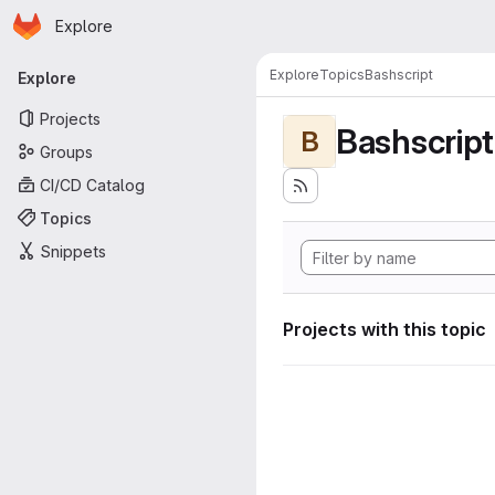
Homepage
Skip to main content
Explore
Primary navigation
Explore
Topics
Bashscript
Explore
Projects
Bashscript
B
Groups
CI/CD Catalog
Topics
Snippets
Projects with this topic