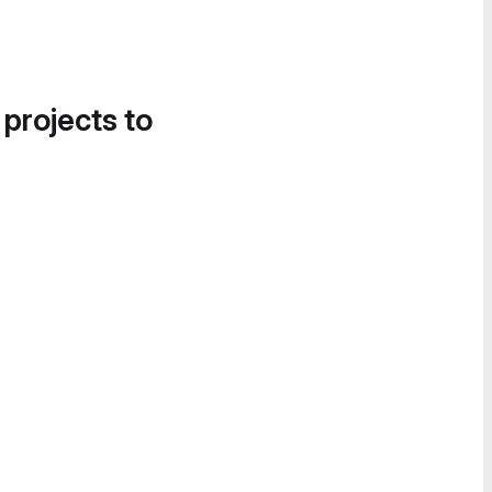
 projects to