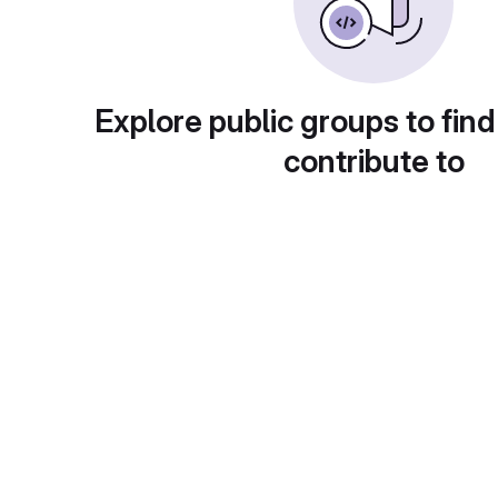
Explore public groups to find
contribute to