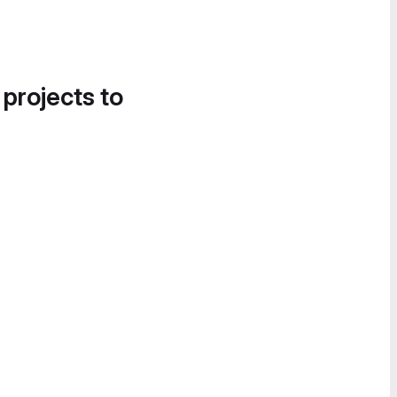
 projects to