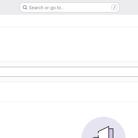
Search or go to…
/