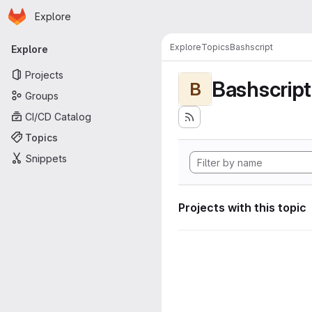
Homepage
Skip to main content
Explore
Primary navigation
Explore
Topics
Bashscript
Explore
Projects
Bashscript
B
Groups
CI/CD Catalog
Topics
Snippets
Projects with this topic