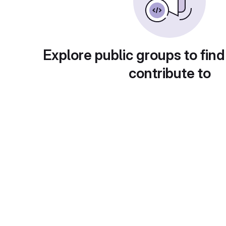
Explore public groups to find
contribute to