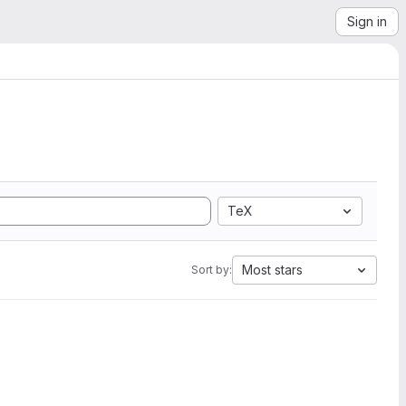
Sign in
TeX
Most stars
Sort by: