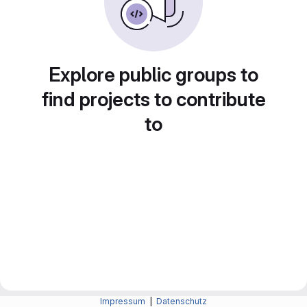
Explore public groups to
find projects to contribute
to
Impressum
|
Datenschutz