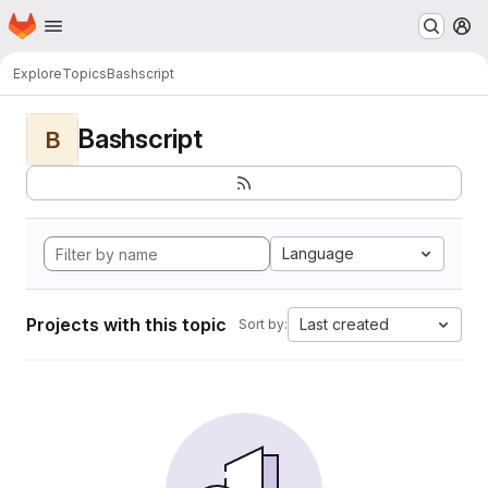
Homepage
Skip to main content
M
Explore
Topics
Bashscript
Bashscript
B
Language
Projects with this topic
Last created
Sort by: