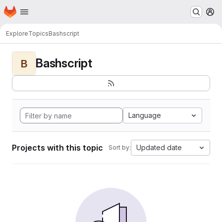
Homepage
Skip to main content
M
Explore
Topics
Bashscript
Bashscript
B
Language
Projects with this topic
Updated date
Sort by: