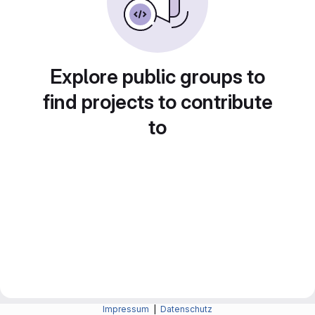
Explore public groups to
find projects to contribute
to
Impressum
|
Datenschutz