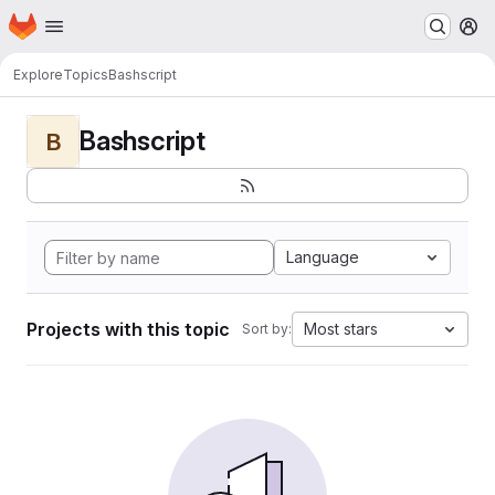
Homepage
Skip to main content
M
Explore
Topics
Bashscript
Bashscript
B
Language
Projects with this topic
Most stars
Sort by: