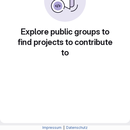
Explore public groups to
find projects to contribute
to
Impressum
|
Datenschutz