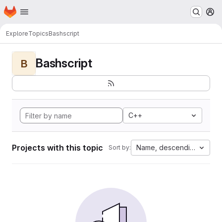
Homepage
Skip to main content
M
Explore
Topics
Bashscript
Bashscript
B
C++
Projects with this topic
Name, descending
Sort by: