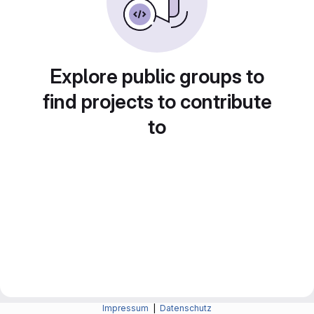
Explore public groups to
find projects to contribute
to
Impressum
|
Datenschutz