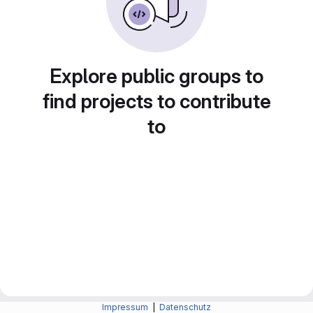
Explore public groups to
find projects to contribute
to
Impressum
|
Datenschutz