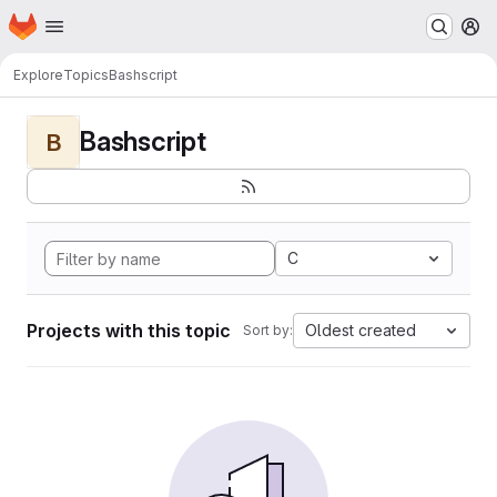
Homepage
Skip to main content
M
Explore
Topics
Bashscript
Bashscript
B
C
Projects with this topic
Oldest created
Sort by: