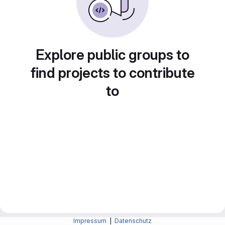
Explore public groups to
find projects to contribute
to
Impressum
|
Datenschutz