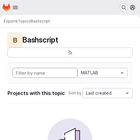
Homepage
Skip to main content
M
Explore
Topics
Bashscript
Bashscript
B
MATLAB
Projects with this topic
Last created
Sort by: