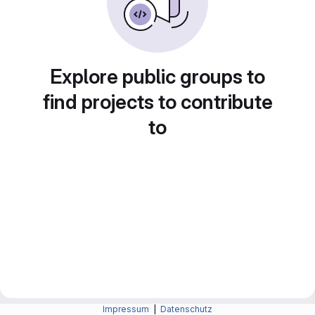
Explore public groups to
find projects to contribute
to
Impressum
|
Datenschutz