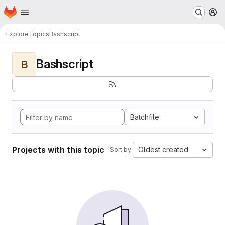
Homepage
Skip to main content
M
Explore
Topics
Bashscript
Bashscript
B
Batchfile
Projects with this topic
Oldest created
Sort by: