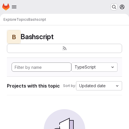
Homepage
Skip to main content
M
Explore
Topics
Bashscript
Bashscript
B
TypeScript
Projects with this topic
Updated date
Sort by: