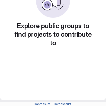
Explore public groups to
find projects to contribute
to
Impressum
|
Datenschutz