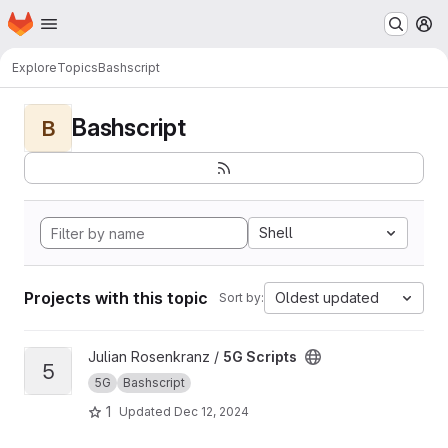
Homepage
Skip to main content
M
Explore
Topics
Bashscript
Bashscript
B
Shell
Projects with this topic
Oldest updated
Sort by:
View 5G Scripts project
Julian Rosenkranz /
5G Scripts
5
5G
Bashscript
1
Updated
Dec 12, 2024