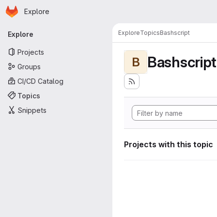
Homepage
Skip to main content
Explore
Primary navigation
Explore
Topics
Bashscript
Explore
Projects
Bashscript
B
Groups
CI/CD Catalog
Topics
Snippets
Projects with this topic