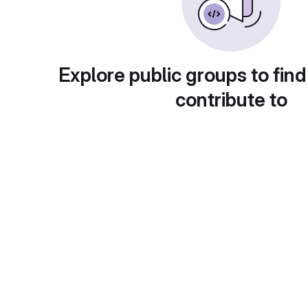
Explore public groups to find
contribute to