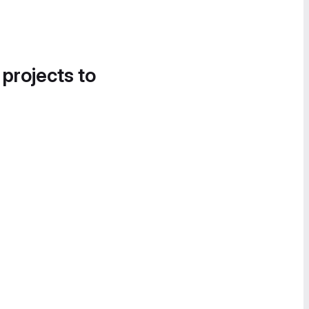
 projects to