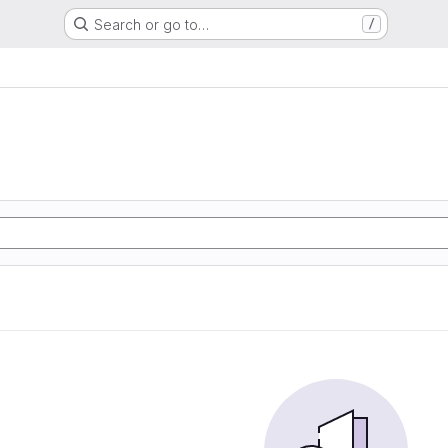
Search or go to…
/