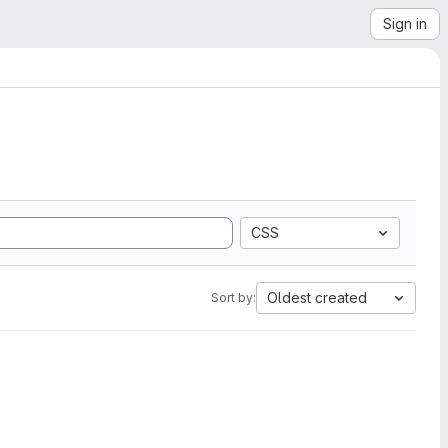
Sign in
CSS
Oldest created
Sort by: