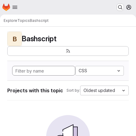
Homepage
Skip to main content
M
Explore
Topics
Bashscript
Bashscript
B
CSS
Projects with this topic
Oldest updated
Sort by: