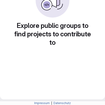
Explore public groups to
find projects to contribute
to
Impressum
|
Datenschutz