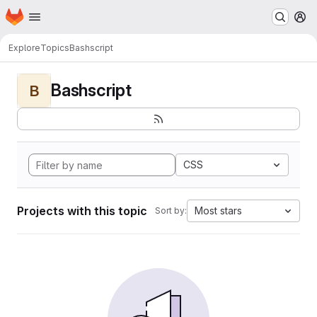
Homepage
Skip to main content
M
Explore
Topics
Bashscript
Bashscript
B
CSS
Projects with this topic
Most stars
Sort by: