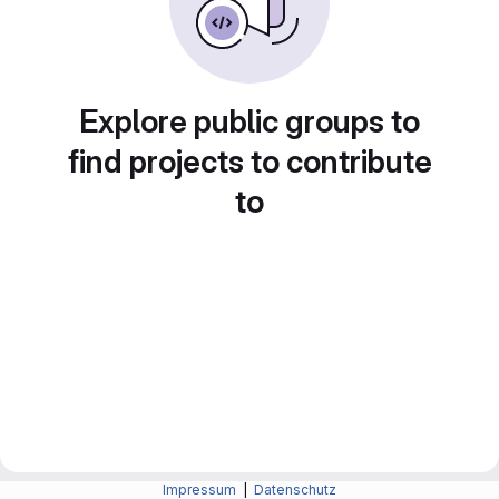
Explore public groups to
find projects to contribute
to
Impressum
|
Datenschutz