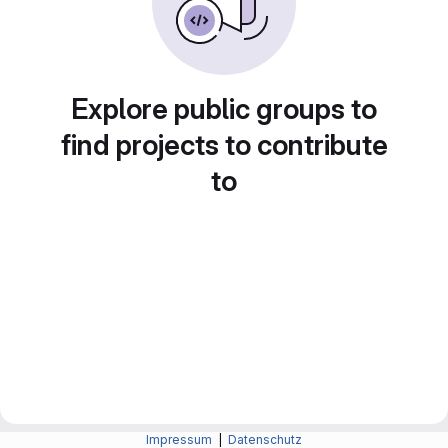
Explore public groups to
find projects to contribute
to
Impressum
|
Datenschutz