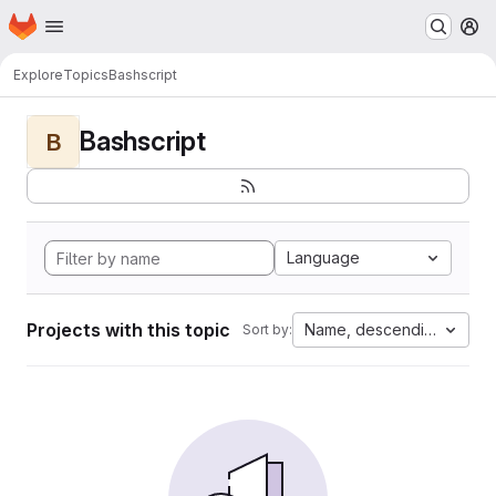
Homepage
Skip to main content
M
Explore
Topics
Bashscript
Bashscript
B
Language
Projects with this topic
Name, descending
Sort by: