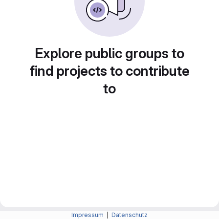
Explore public groups to
find projects to contribute
to
Impressum
|
Datenschutz