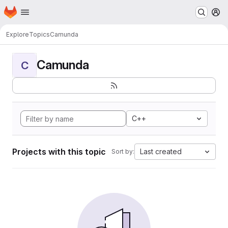
Homepage
Skip to main content
M
Explore
Topics
Camunda
Camunda
C
C++
Projects with this topic
Last created
Sort by: